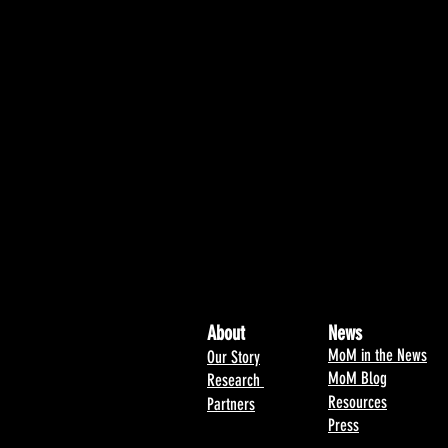
About
News
MoM in the News
Our Story
MoM Blog
Research
Resources
Partners
Press