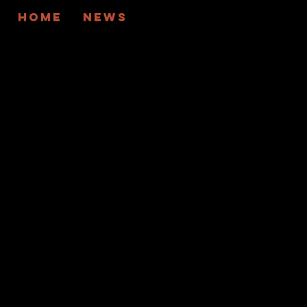
Home
News