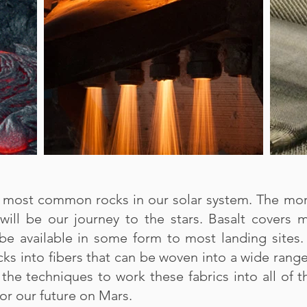
he most common rocks in our solar system. The mo
 will be our journey to the stars. Basalt covers
be available in some form to most landing sites.
cks into fibers that can be woven into a wide rang
the techniques to work these fabrics into all of 
or our future on Mars.