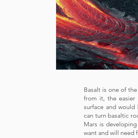
Basalt is one of t
from it, the easier
surface and would 
can turn basaltic ro
Mars is developing 
want and will need f