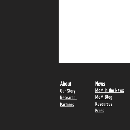
About
News
MoM in the News
Our Story
MoM Blog
Research
Resources
Partners
Press