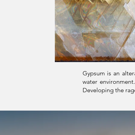
Gypsum is an altera
water environment.
Developing the rage