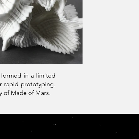
 formed in a limited
r rapid prototyping.
ity of Made of Mars.