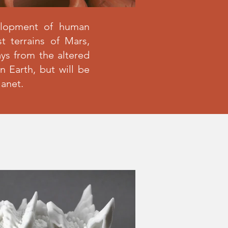
elopment of human
t terrains of Mars,
ays from the altered
 Earth, but will be
lanet.