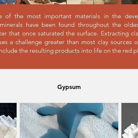
e of the most important materials in the dev
ys minerals have been found throughout the oldes
er that once saturated the surface. Extracting cl
ses a challenge greater than most clay sources on
include the resulting products into life on the red p
Gypsum