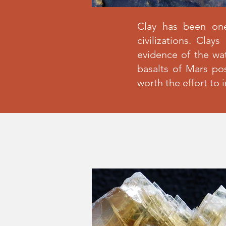
Clay has been on
civilizations. Cla
evidence of the wat
basalts of Mars po
worth the effort to 