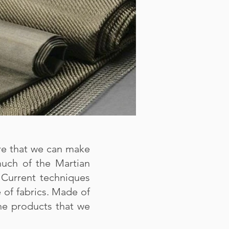
re that we can make
 much of the Martian
 Current techniques
e of fabrics. Made of
the products that we