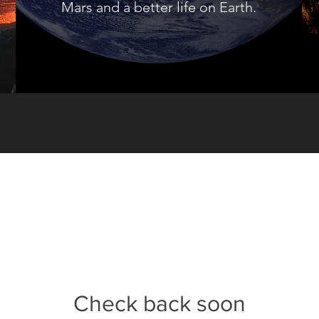
Mars and a better life on Earth.
Check back soon