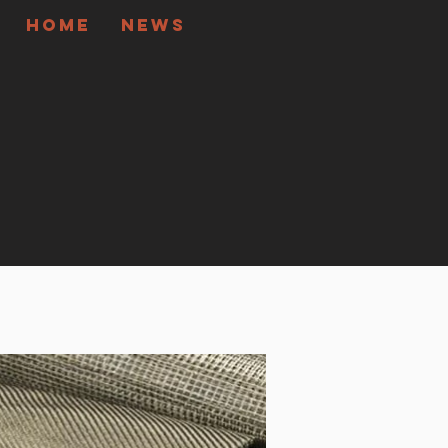
Home
News