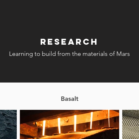
Research
Learning to build from the materials of Mars
Basalt