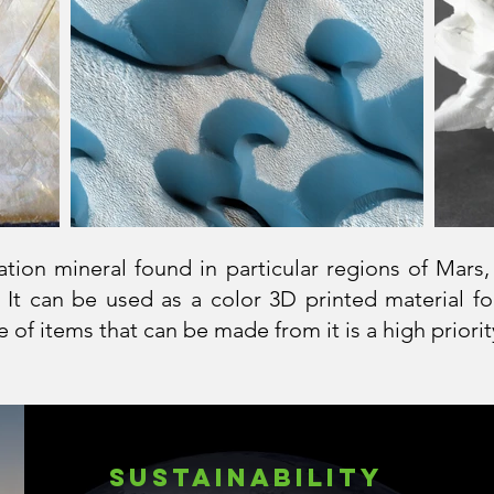
tion mineral found in particular regions of Mars,
 It can be used as a color 3D printed material fo
 of items that can be made from it is a high prior
SustainAbility