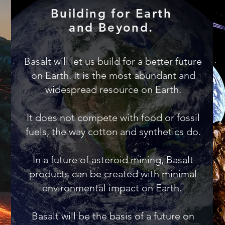
Building for Earth
and Beyond.
Basalt will let us build for a better future
on Earth. It is the most abundant and
widespread resource on Earth.
It does not compete with food or fossil
fuels, the way cotton and synthetics do.
In a future of asteroid mining, Basalt
products can be created with minimal
environmental impact on Earth.
Basalt will be the basis of a future on