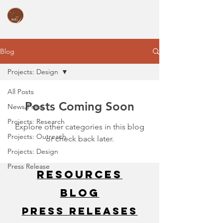
Blog
Projects: Design
All Posts
Posts Coming Soon
News/Press
Projects: Research
Explore other categories in this blog
Projects: Outreach
or check back later.
Projects: Design
Press Release
Resources
Blog
Press Releases