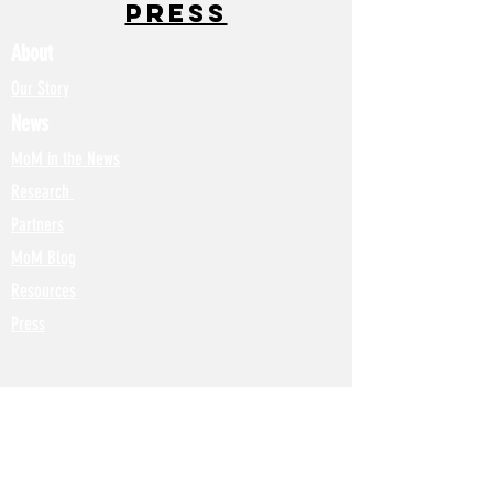
Press
About
Our Story
News
MoM in the News
Research
Partners
MoM Blog
Resources
Press