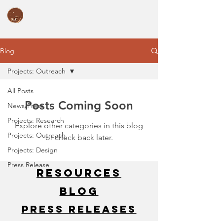
Blog
Projects: Outreach
All Posts
Posts Coming Soon
News/Press
Projects: Research
Explore other categories in this blog
Projects: Outreach
or check back later.
Projects: Design
Press Release
Resources
Blog
Press Releases