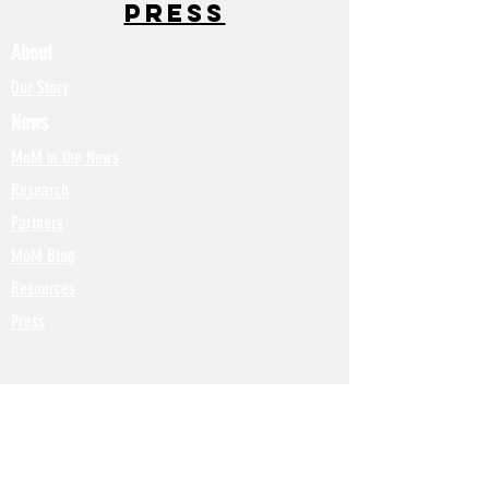
Press
About
Our Story
News
MoM in the News
Research
Partners
MoM Blog
Resources
Press