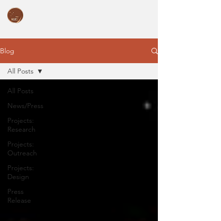
Blog
All Posts
All Posts
News/Press
Projects:
Research
Projects:
Outreach
Projects:
Design
Press
Release