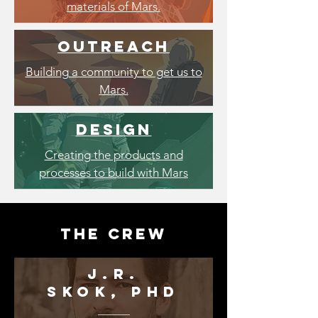
materials of Mars.
outreach
Building a community to get us to
Mars.
Design
Creating the products and
processes to build with Mars
the Crew
J.R.
SKOK,
Phd