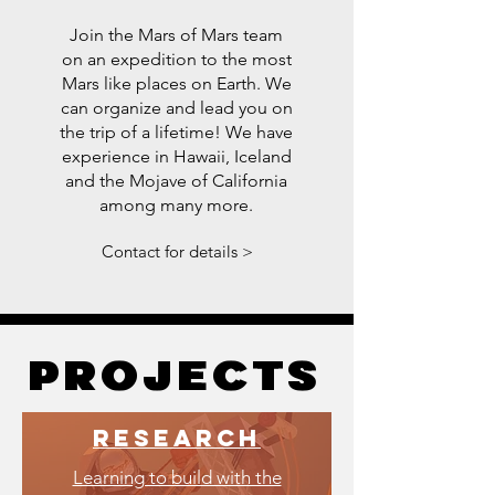
Join the Mars of Mars team
on an expedition to the most
Mars like places on Earth. We
can organize and lead you on
the trip of a lifetime! We have
experience in Hawaii, Iceland
and the Mojave of California
among many more.
Contact for details >
projects
projects
research
Learning to build with the