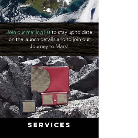
Join our mailing list
to stay up to date
on the launch details and to join our
Journey to Mars!
Services