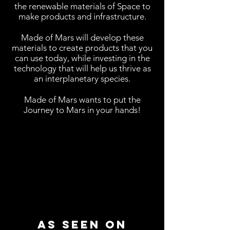
the renewable materials of Space to
make products and infrastructure.
Made of Mars will develop these
materials to create products that you
can use today, while investing in the
technology that will help us thrive as
an interplanetary species.
Made of Mars wants to put the
Journey to Mars in your hands!
AS Seen on