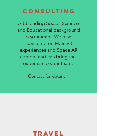
Consulting
Add leading Space, Science
and Educational background
to your team. We have
consulted on Mars VR
experiences and Space AR
content and can bring that
expertise to your team.
Contact for details >
Travel