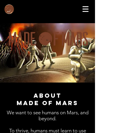
About
Made of Mars
We want to see humans on Mars, and
beyond.
To thrive, humans must learn to use