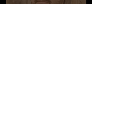
Founder, CEO
JENNIFER
HERRERA
Project Manager
Nicki button
Martian Geologist
Yu
Li
Design Advisor