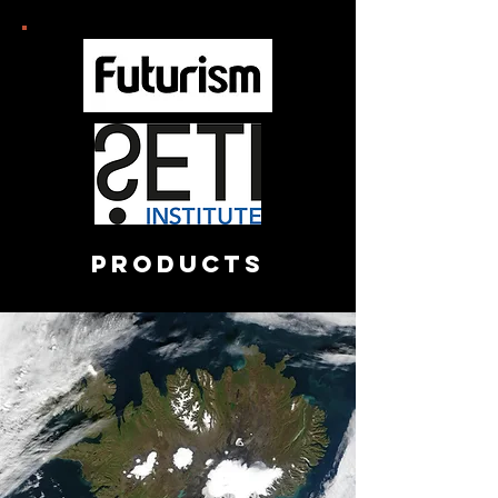
Products