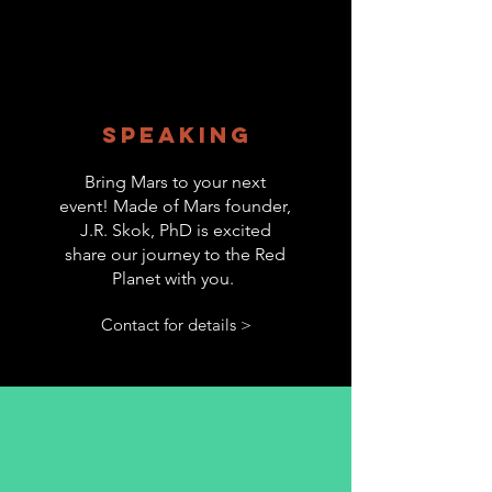
Speaking
Bring Mars to your next
event! Made of Mars founder,
J.R. Skok, PhD is excited
share our journey to the Red
Planet with you.
Contact for details >